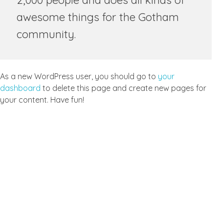
2,000 people and does all kinds of
awesome things for the Gotham
community.
As a new WordPress user, you should go to
your
dashboard
to delete this page and create new pages for
your content. Have fun!