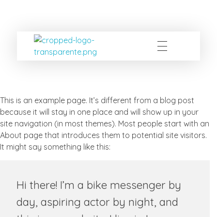
ccpecertificacao
OCD
This is an example page. It’s different from a blog post
because it will stay in one place and will show up in your
site navigation (in most themes). Most people start with an
About page that introduces them to potential site visitors.
It might say something like this:
Hi there! I’m a bike messenger by
day, aspiring actor by night, and