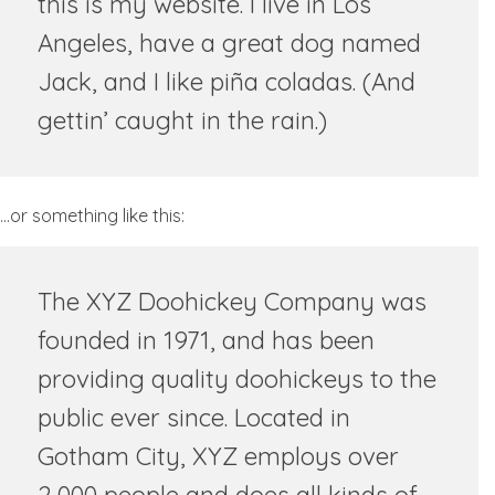
this is my website. I live in Los
Angeles, have a great dog named
Jack, and I like piña coladas. (And
gettin’ caught in the rain.)
…or something like this:
The XYZ Doohickey Company was
founded in 1971, and has been
providing quality doohickeys to the
public ever since. Located in
Gotham City, XYZ employs over